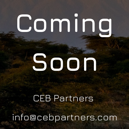
Coming
Soon
CEB Partners
info@cebpartners.com