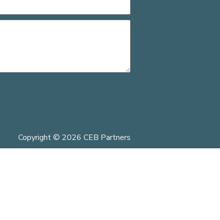
Copyright © 2026 CEB Partners