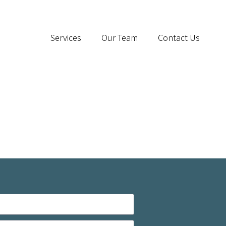
Services
Our Team
Contact Us