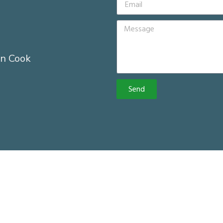
n Cook
Send