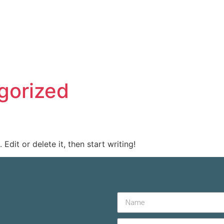
gorized
Edit or delete it, then start writing!