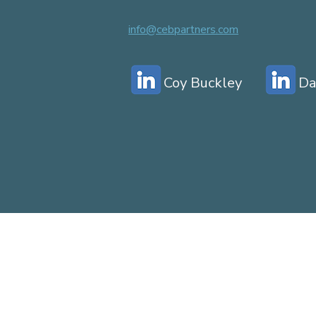
info@cebpartners.com
Coy Buckley
Da