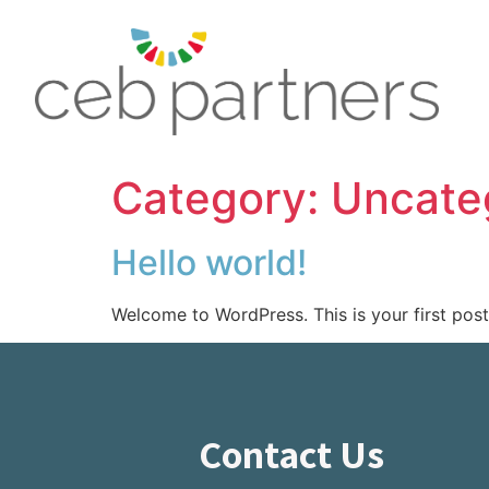
Category:
Uncate
Hello world!
Welcome to WordPress. This is your first post. 
Contact Us